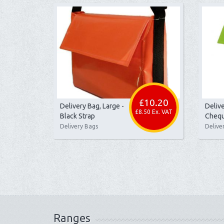
£10.20
Delivery Bag, Large -
Delive
£8.50 Ex. VAT
Black Strap
Chequ
Delivery Bags
Delive
Ranges