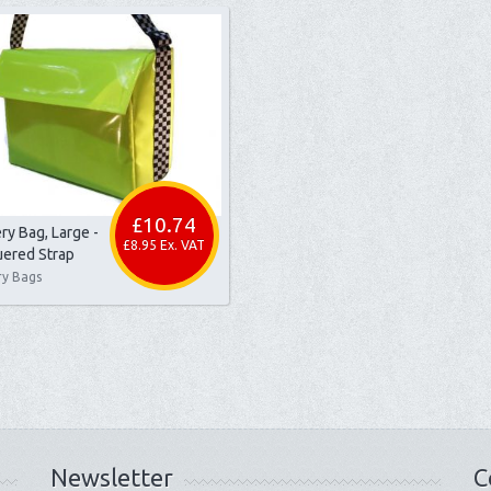
£10.74
ry Bag, Large -
£8.95 Ex. VAT
ered Strap
ry Bags
Newsletter
C