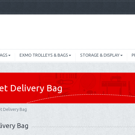
BAGS
EXMO TROLLEYS & BAGS
STORAGE & DISPLAY
P
et Delivery Bag
t Delivery Bag
livery Bag