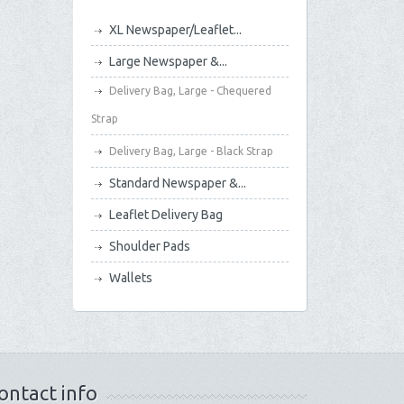
XL Newspaper/Leaflet...
Large Newspaper &...
Delivery Bag, Large - Chequered
Strap
Delivery Bag, Large - Black Strap
Standard Newspaper &...
Leaflet Delivery Bag
Shoulder Pads
Wallets
ontact info