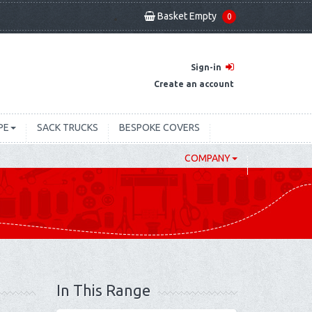
Basket Empty
0
Sign-in
Create an account
PE
SACK TRUCKS
BESPOKE COVERS
COMPANY
In This Range