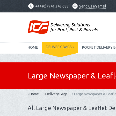
+44 (0)7941 343 688
Send us an email
DELIVERY BAGS
HOME
POCKET DELIVERY 
Large Newspaper & Leafl
›
Home
›
Delivery Bags
›
Large Newspaper & Leafle
All Large Newspaper & Leaflet De