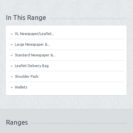
In This Range
XL Newspaper/Leaflet...
Large Newspaper &...
Standard Newspaper &...
Leaflet Delivery Bag
Shoulder Pads
Wallets
Ranges