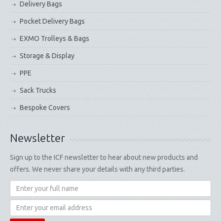
Delivery Bags
Pocket Delivery Bags
EXMO Trolleys & Bags
Storage & Display
PPE
Sack Trucks
Bespoke Covers
Newsletter