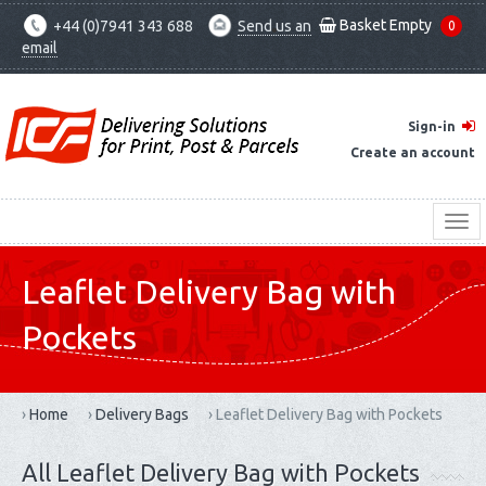
Basket Empty
+44 (0)7941 343 688
Send us an
0
email
Sign-in
Create an account
Leaflet Delivery Bag with
Pockets
›
Home
›
Delivery Bags
›
Leaflet Delivery Bag with Pockets
All Leaflet Delivery Bag with Pockets